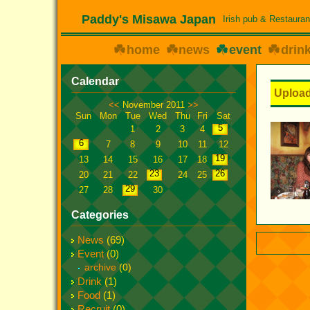
Paddy's Misawa Japan
Irish pub & Restauran
home
news
event
drin
Calendar
Upload
<<
November 2011
>>
Sun
Mon
Tue
Wed
Thu
Fri
Sat
5
1
2
3
4
6
7
8
9
10
11
12
19
13
14
15
16
17
18
23
26
20
21
22
24
25
29
27
28
30
Categories
News
(69)
Event
(0)
archive
(0)
Drink
(1)
Food
(1)
Recruit
(0)