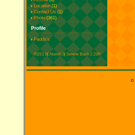
Location
(1)
Contact Us
(1)
Photo
(361)
Profile
Paddy's
RSS1.0
|
Atom0.3
|
Serene Bach 2.23R
© 