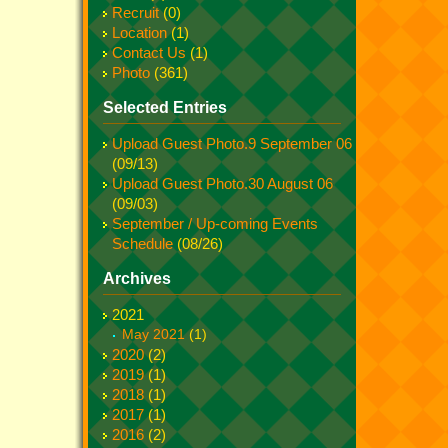
Recruit
(0)
Location
(1)
Contact Us
(1)
Photo
(361)
Selected Entries
Upload Guest Photo.9 September 06
(09/13)
Upload Guest Photo.30 August 06
(09/03)
September / Up-coming Events
Schedule
(08/26)
Archives
2021
May 2021
(1)
2020
(2)
2019
(1)
2018
(1)
2017
(1)
2016
(2)