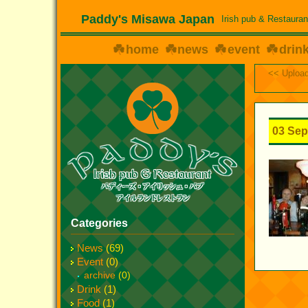
Paddy's Misawa Japan
Irish pub & Restauran
home
news
event
drin
<< Upload
03 Sep
Categories
News
(69)
Event
(0)
archive
(0)
Drink
(1)
Food
(1)