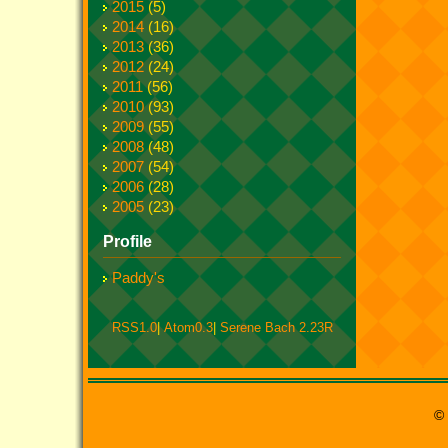
2015
(5)
2014
(16)
2013
(36)
2012
(24)
2011
(56)
2010
(93)
2009
(55)
2008
(48)
2007
(54)
2006
(28)
2005
(23)
Profile
Paddy's
RSS1.0
|
Atom0.3
|
Serene Bach 2.23R
© 